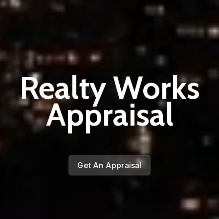
Realty Works
Appraisal
Get An Appraisal